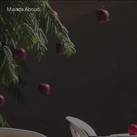
Maiada Aboud