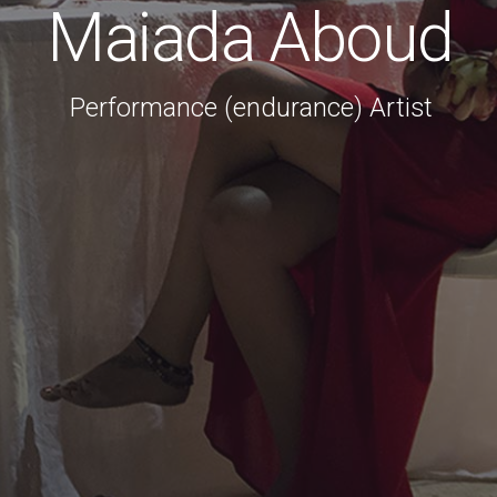
Maiada Aboud
Performance (endurance) Artist