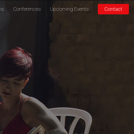
ons
Conferences
Upcoming Events
Contact