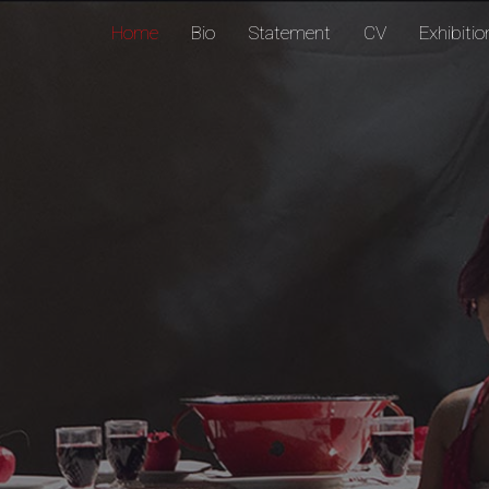
Home
Bio
Statement
CV
Exhibiti