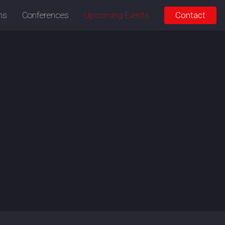
ons
Conferences
Upcoming Events
Contact