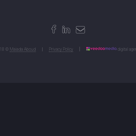
18 ©
Maiada Aboud
Privacy Policy
digital ag