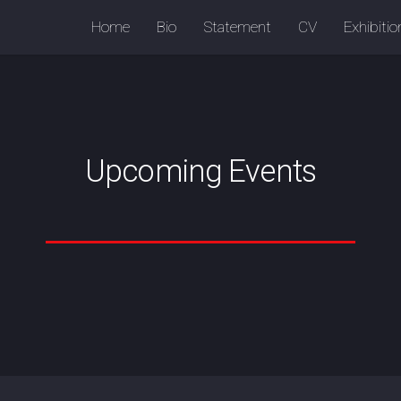
Home
Bio
Statement
CV
Exhibiti
Upcoming Events