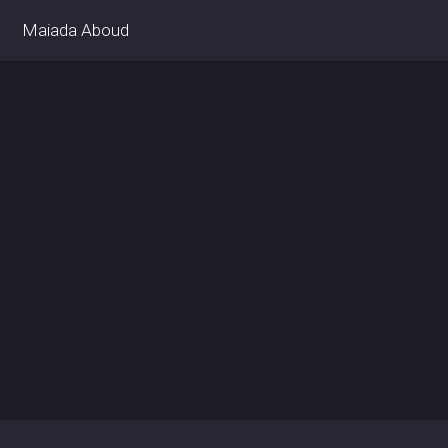
Maiada Aboud