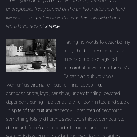
arrest, you can trap a body behind bars; but sound is
unstoppable, freely carried by the air. No matter how hard
life was, or might become, this was the only definition I
would ever accept
a voice
.
Having no words to describe my
pain, I had to use my body as a
means of rebellion against
patriarchal power structures. My
Palestinian culture views
‘woman’ as virginal, emotional, kind, accepting,
compassionate, loyal, sensitive, understanding, devoted,
dependent, caring, traditional, faithful, committed and stable.
In spite of this cultural tendency, I dreamed of becoming
something totally different: assertive, athletic, competitive,
dominant, forceful, independent, unique, and strong. I
wanted to take on no roles but my own; to be the author,