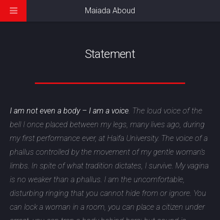
Maiada Aboud
Statement
I am not even a body – I am a voice
. The loud voice of the
bell I once placed between my legs, many lives ago, during
my first performance ever, at Haifa University. The voice of a
phallus controlled by the movement of my gentle woman’s
limbs. In spite of what tradition dictates, I survive. My vagina
is no weaker than a phallus. I am the uncomfortable,
disturbing ringing that you cannot hide from or ignore. You
can lock a woman in a room, you can place a citizen under