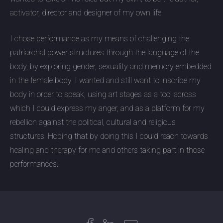
activator, director and designer of my own life.
I chose performance as my means of challenging the
patriarchal power structures through the language of the
body, by exploring gender, sexuality and memory embedded
in the female body. I wanted and still want to inscribe my
body in order to speak, using art stages as a tool across
which I could express my anger, and as a platform for my
rebellion against the political, cultural and religious
structures. Hoping that by doing this I could reach towards
healing and therapy for me and others taking part in those
performances.