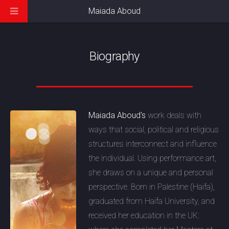
Maiada Aboud
Biography
Maiada Aboud's
work deals with
ways that social, political and religious
structures interconnect and influence
the individual. Using performance art,
she draws on a unique and personal
perspective. Born in Palestine (Haifa),
graduated from Haifa University, and
received her education in the UK: