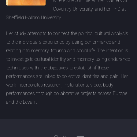
where she completed her Masters at
Coventry University, and her PhD at
Sheffield Hallam University.
Her study attempts to connect the political cultural analysis
to the individual’s experience by using performance and
relating it to memory, trauma and social life. The intention is
to investigate cultural identity and memory using endurance
techniques with the objectives to establish if these
performances are linked to collective identities and pain. Her
work incorporates research, installations, video, body
performances through collaborative projects across Europe
and the Levant.